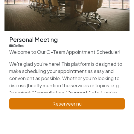
Personal Meeting
Online
Welcome to Our O-Team Appointment Scheduler!
We’re glad you’re here! This platform is designed to
make scheduling your appointment as easy and
convenient as possible. Whether you’re looking to
discuss [briefly mention the services or topics, e.g.,
"a project," "consultation," "support," etc.], we’re
here to assist you.
Reserveer nu
Please select a date and time that works best for
you, and we’ll confirm your appointment shortly. We
look forward to connecting with you and providing
the support you need!