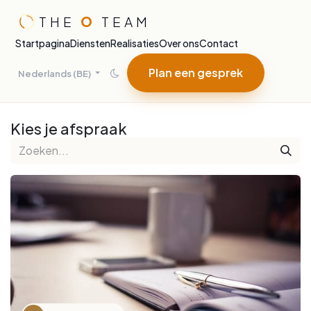
Overslaan naar inhoud
THE
O
TEAM
Startpagina
Diensten
Realisaties
Over ons
Contact
Plan een gesprek
Nederlands (BE)
Kies je afspraak