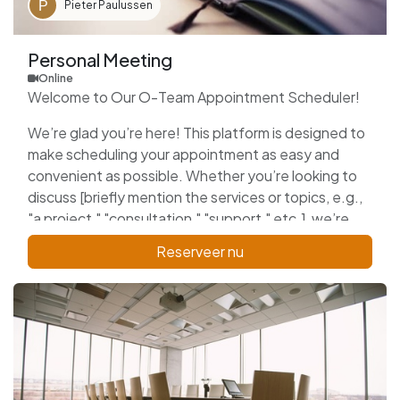
Pieter Paulussen
Personal Meeting
Online
Welcome to Our O-Team Appointment Scheduler!
We’re glad you’re here! This platform is designed to
make scheduling your appointment as easy and
convenient as possible. Whether you’re looking to
discuss [briefly mention the services or topics, e.g.,
"a project," "consultation," "support," etc.], we’re
here to assist you.
Reserveer nu
Please select a date and time that works best for
you, and we’ll confirm your appointment shortly. We
look forward to connecting with you and providing
the support you need!
Thank you for choosing us!